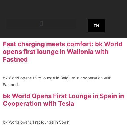
EN
Fast charging meets comfort: bk World
opens first lounge in Wallonia with
Fastned
bk World opens third lounge in Belgium in cooperation with
Fastned.
bk World Opens First Lounge in Spain in
Cooperation with Tesla
bk World opens first lounge in Spain.