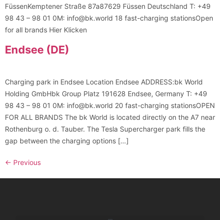
FüssenKemptener Straße 87a87629 Füssen Deutschland T: +49
98 43 – 98 01 0M: info@bk.world 18 fast-charging stationsOpen
for all brands Hier Klicken
Endsee (DE)
Charging park in Endsee Location Endsee ADDRESS:bk World
Holding GmbHbk Group Platz 191628 Endsee, Germany T: +49
98 43 – 98 01 0M: info@bk.world 20 fast-charging stationsOPEN
FOR ALL BRANDS The bk World is located directly on the A7 near
Rothenburg o. d. Tauber. The Tesla Supercharger park fills the
gap between the charging options […]
←
Previous