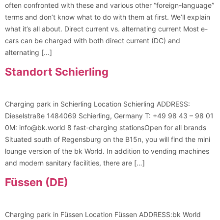
often confronted with these and various other “foreign-language”
terms and don’t know what to do with them at first. We’ll explain
what it’s all about. Direct current vs. alternating current Most e-
cars can be charged with both direct current (DC) and
alternating […]
Standort Schierling
Charging park in Schierling Location Schierling ADDRESS:
Dieselstraße 1484069 Schierling, Germany T: +49 98 43 – 98 01
0M: info@bk.world 8 fast-charging stationsOpen for all brands
Situated south of Regensburg on the B15n, you will find the mini
lounge version of the bk World. In addition to vending machines
and modern sanitary facilities, there are […]
Füssen (DE)
Charging park in Füssen Location Füssen ADDRESS:bk World