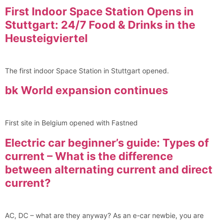
First Indoor Space Station Opens in
Stuttgart: 24/7 Food & Drinks in the
Heusteigviertel
The first indoor Space Station in Stuttgart opened.
bk World expansion continues
First site in Belgium opened with Fastned
Electric car beginner’s guide: Types of
current – What is the difference
between alternating current and direct
current?
AC, DC – what are they anyway? As an e-car newbie, you are