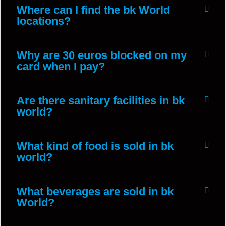
Where can I find the bk World
locations?
Why are 30 euros blocked on my
card when I pay?
Are there sanitary facilities in bk
world?
What kind of food is sold in bk
world?
What beverages are sold in bk
World?