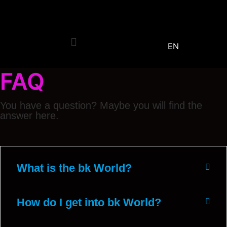
EN
FAQ
You have a question? Maybe you will find the
answer here.
What is the bk World?
How do I get into bk World?