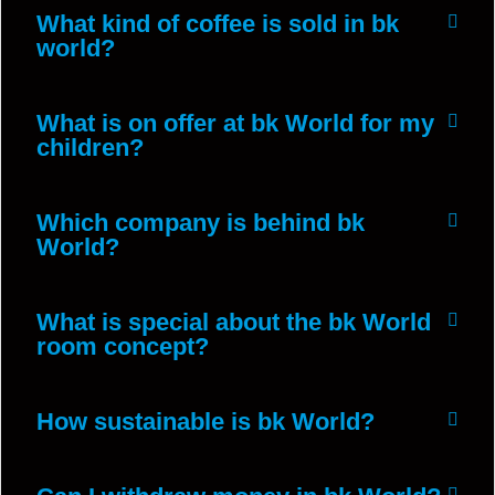
What kind of coffee is sold in bk
world?
What is on offer at bk World for my
children?
Which company is behind bk
World?
What is special about the bk World
room concept?
How sustainable is bk World?