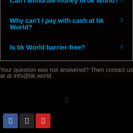
Can I withdraw money in bk World?
Why can't I pay with cash at bk
World?
Is bk World barrier-free?
Your question was not answered? Then contact us
at at info@bk.world.