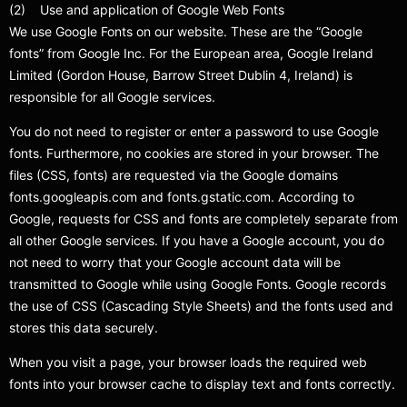
(2) Use and application of Google Web Fonts
We use Google Fonts on our website. These are the “Google
fonts” from Google Inc. For the European area, Google Ireland
Limited (Gordon House, Barrow Street Dublin 4, Ireland) is
responsible for all Google services.
You do not need to register or enter a password to use Google
fonts. Furthermore, no cookies are stored in your browser. The
files (CSS, fonts) are requested via the Google domains
fonts.googleapis.com and fonts.gstatic.com. According to
Google, requests for CSS and fonts are completely separate from
all other Google services. If you have a Google account, you do
not need to worry that your Google account data will be
transmitted to Google while using Google Fonts. Google records
the use of CSS (Cascading Style Sheets) and the fonts used and
stores this data securely.
When you visit a page, your browser loads the required web
fonts into your browser cache to display text and fonts correctly.