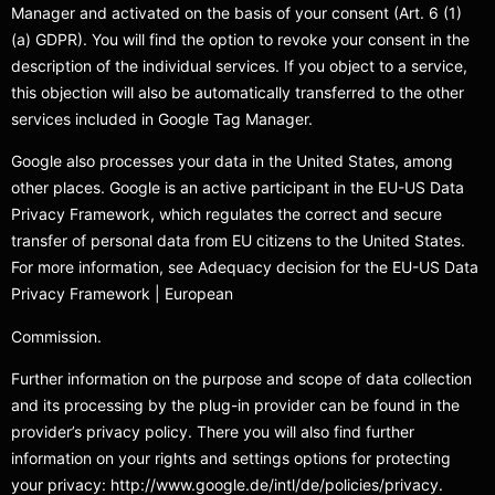
Manager and activated on the basis of your consent (Art. 6 (1)
(a) GDPR). You will find the option to revoke your consent in the
description of the individual services. If you object to a service,
this objection will also be automatically transferred to the other
services included in Google Tag Manager.
Google also processes your data in the United States, among
other places. Google is an active participant in the EU-US Data
Privacy Framework, which regulates the correct and secure
transfer of personal data from EU citizens to the United States.
For more information, see Adequacy decision for the EU-US Data
Privacy Framework | European
Commission.
Further information on the purpose and scope of data collection
and its processing by the plug-in provider can be found in the
provider’s privacy policy. There you will also find further
information on your rights and settings options for protecting
your privacy: http://www.google.de/intl/de/policies/privacy.