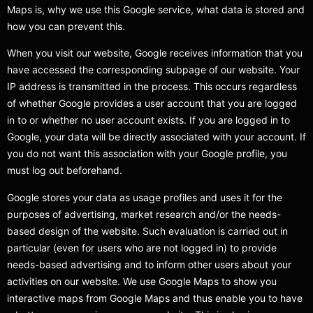
Maps is, why we use this Google service, what data is stored and
how you can prevent this.
When you visit our website, Google receives information that you
have accessed the corresponding subpage of our website. Your
IP address is transmitted in the process. This occurs regardless
of whether Google provides a user account that you are logged
in to or whether no user account exists. If you are logged in to
Google, your data will be directly associated with your account. If
you do not want this association with your Google profile, you
must log out beforehand.
Google stores your data as usage profiles and uses it for the
purposes of advertising, market research and/or the needs-
based design of the website. Such evaluation is carried out in
particular (even for users who are not logged in) to provide
needs-based advertising and to inform other users about your
activities on our website. We use Google Maps to show you
interactive maps from Google Maps and thus enable you to have