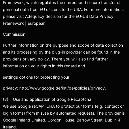
Framework, which regulates the correct and secure transfer of
personal data from EU citizens to the USA. For more information,
please visit Adequacy decision for the EU-US Data Privacy
Framework | European
Commission.
Further information on the purpose and scope of data collection
and its processing by the plug-in provider can be found in the
provider’s privacy policy. There you will also find further
information on your rights in this regard and
settings options for protecting your
privacy: http://www.google.de/intl/de/policies/privacy.
(8) Use and application of Google Recaptcha
We use Google reCAPTCHA to protect our forms (e.g. contact or
login forms) from misuse by automated requests. The provider is
Google Ireland Limited, Gordon House, Barrow Street, Dublin 4,
Ireland.