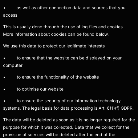
• as well as other connection data and sources that you
access
This is usually done through the use of log files and cookies.
More information about cookies can be found below.
We use this data to protect our legitimate interests
• to ensure that the website can be displayed on your
computer
• to ensure the functionality of the website
• to optimise our website
• to ensure the security of our information technology
systems. The legal basis for data processing is Art. 6(1)(f) GDPR.
The data will be deleted as soon as it is no longer required for the
purpose for which it was collected. Data that we collect for the
provision of services will be deleted after the end of the