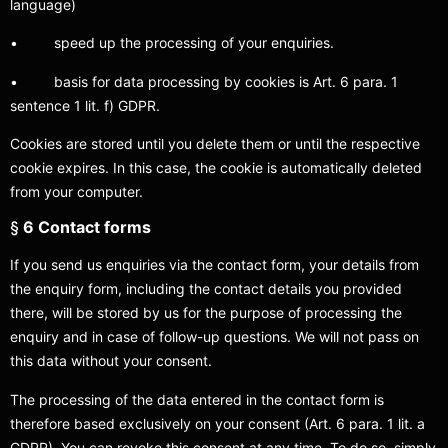
language)
• speed up the processing of your enquiries.
• basis for data processing by cookies is Art. 6 para. 1
sentence 1 lit. f) GDPR.
Cookies are stored until you delete them or until the respective
cookie expires. In this case, the cookie is automatically deleted
from your computer.
§
6 Contact forms
If you send us enquiries via the contact form, your details from
the enquiry form, including the contact details you provided
there, will be stored by us for the purpose of processing the
enquiry and in case of follow-up questions. We will not pass on
this data without your consent.
The processing of the data entered in the contact form is
therefore based exclusively on your consent (Art. 6 para. 1 lit. a
GDPR). You can revoke this consent at any time. To do so, simply