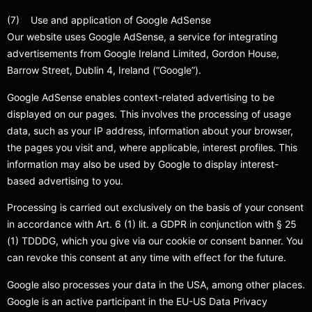
(7) Use and application of Google AdSense
Our website uses Google AdSense, a service for integrating
advertisements from Google Ireland Limited, Gordon House,
Barrow Street, Dublin 4, Ireland (“Google”).
Google AdSense enables context-related advertising to be
displayed on our pages. This involves the processing of usage
data, such as your IP address, information about your browser,
the pages you visit and, where applicable, interest profiles. This
information may also be used by Google to display interest-
based advertising to you.
Processing is carried out exclusively on the basis of your consent
in accordance with Art. 6 (1) lit. a GDPR in conjunction with § 25
(1) TDDDG, which you give via our cookie or consent banner. You
can revoke this consent at any time with effect for the future.
Google also processes your data in the USA, among other places.
Google is an active participant in the EU-US Data Privacy