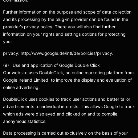
Further information on the purpose and scope of data collection
and its processing by the plug-in provider can be found in the
provider’s privacy policy. There you will also find further
information on your rights and settings options for protecting
your
privacy: http://www.google.de/intl/de/policies/privacy.
(9) Use and application of Google Double Click
Our website uses DoubleClick, an online marketing platform from
Google Ireland Limited, to improve the display and evaluation of
online advertising.
DoubleClick uses cookies to track user actions and better tailor
advertisements to individual interests. This allows Google to track
which ads were displayed and clicked on and to compile
anonymous statistics.
Data processing is carried out exclusively on the basis of your