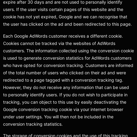
expire after 30 days and are not used to personally identify
users. If the user visits certain pages of this website and the
cookie has not yet expired, Google and we can recognise that
the user has clicked on the ad and been redirected to this page.
Each Google AdWords customer receives a different cookie.
Cookies cannot be tracked via the websites of AdWords
customers. The information collected using the conversion cookie
is used to generate conversion statistics for AdWords customers
who have opted for conversion tracking. Customers are informed
of the total number of users who clicked on their ad and were
redirected to a page tagged with a conversion tracking tag.
However, they do not receive any information that can be used
to personally identify users. If you do not wish to participate in
tracking, you can object to this use by easily deactivating the
Google conversion tracking cookie via your internet browser
under user settings. You will then not be included in the
conversion tracking statistics.
The storage of conversion cookies and the use of this tracking