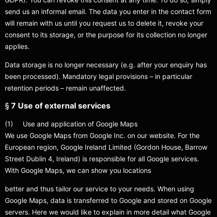
send us an informal email. The data you enter in the contact form
will remain with us until you request us to delete it, revoke your
consent to its storage, or the purpose for its collection no longer
applies.
Data storage is no longer necessary (e.g. after your enquiry has
been processed). Mandatory legal provisions – in particular
retention periods – remain unaffected.
§
7 Use of external services
(1) Use and application of Google Maps
We use Google Maps from Google Inc. on our website. For the
European region, Google Ireland Limited (Gordon House, Barrow
Street Dublin 4, Ireland) is responsible for all Google services.
With Google Maps, we can show you locations
better and thus tailor our service to your needs. When using
Google Maps, data is transferred to Google and stored on Google
servers. Here we would like to explain in more detail what Google