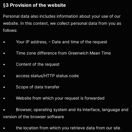
§
3 Provision of the website
Personal data also includes information about your use of our
website. In this context, we collect personal data from you as
follows:
• Your IP address, – Date and time of the request
• Time zone difference from Greenwich Mean Time
• Content of the request
• access status/HTTP status code
• Scope of data transfer
• Website from which your request is forwarded
• Browser, operating system and its interface, language and
version of the browser software
• the location from which you retrieve data from our site