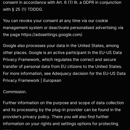
consent in accordance with Art. 6 (1) lit. a GDPR in conjunction
with § 25 (1) TDDDG.
You can revoke your consent at any time via our cookie
management system or deactivate personalised advertising via
the page https://adssettings.google.com/.
Google also processes your data in the United States, among
other places. Google is an active participant in the EU-US Data
Privacy Framework, which regulates the correct and secure
transfer of personal data from EU citizens to the United States.
For more information, see Adequacy decision for the EU-US Data
Privacy Framework | European
Commission.
Further information on the purpose and scope of data collection
and its processing by the plug-in provider can be found in the
provider’s privacy policy. There you will also find further
information on your rights and settings options for protecting