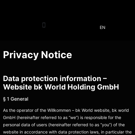
EN
Privacy Notice
Data protection information –
Website bk World Holding GmbH
§ 1 General
As the operator of the Willkommen – bk World website, bk world
GmbH (hereinafter referred to as “we”) is responsible for the
personal data of users (hereinafter referred to as “you”) of the
website in accordance with data protection laws, in particular the