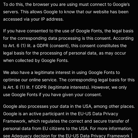
To do this, the browser you are using must connect to Google’s
servers. This allows Google to know that our website has been
accessed via your IP address.
If you have consented to the use of Google Fonts, the legal basis
for the corresponding data processing is this consent. According
to Art. 6 (1) lit. a GDPR (consent), this consent constitutes the
legal basis for the processing of personal data, as may occur
when collected by Google Fonts.
We also have a legitimate interest in using Google Fonts to
optimise our online service. The corresponding legal basis for this
is Art. 6 (1) lit. f GDPR (legitimate interests). However, we only
use Google Fonts if you have given your consent.
Google also processes your data in the USA, among other places.
Google is an active participant in the EU-US Data Privacy
Framework, which regulates the correct and secure transfer of
personal data from EU citizens to the USA. For more information,
see Adequacy decision for the EU-US Data Privacy Framework |