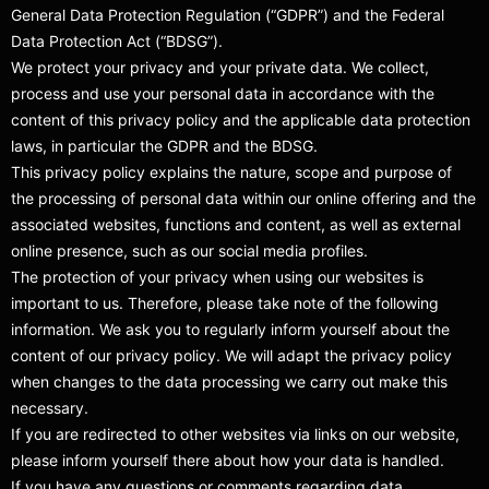
General Data Protection Regulation (“GDPR”) and the Federal
Data Protection Act (“BDSG”).
We protect your privacy and your private data. We collect,
process and use your personal data in accordance with the
content of this privacy policy and the applicable data protection
laws, in particular the GDPR and the BDSG.
This privacy policy explains the nature, scope and purpose of
the processing of personal data within our online offering and the
associated websites, functions and content, as well as external
online presence, such as our social media profiles.
The protection of your privacy when using our websites is
important to us. Therefore, please take note of the following
information. We ask you to regularly inform yourself about the
content of our privacy policy. We will adapt the privacy policy
when changes to the data processing we carry out make this
necessary.
If you are redirected to other websites via links on our website,
please inform yourself there about how your data is handled.
If you have any questions or comments regarding data