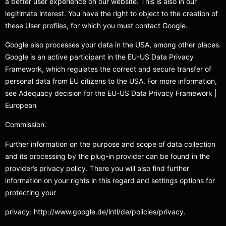
a better user experience on our website. This is also in our
legitimate interest. You have the right to object to the creation of
these User profiles, for which you must contact Google.
Google also processes your data in the USA, among other places.
Google is an active participant in the EU-US Data Privacy
Framework, which regulates the correct and secure transfer of
personal data from EU citizens to the USA. For more information,
see Adequacy decision for the EU-US Data Privacy Framework |
European
Commission.
Further information on the purpose and scope of data collection
and its processing by the plug-in provider can be found in the
provider’s privacy policy. There you will also find further
information on your rights in this regard and settings options for
protecting your
privacy: http://www.google.de/intl/de/policies/privacy.