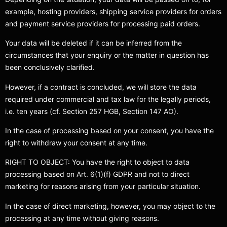
example, hosting providers, shipping service providers for orders
and payment service providers for processing paid orders.
Your data will be deleted if it can be inferred from the
circumstances that your enquiry or the matter in question has
been conclusively clarified.
However, if a contract is concluded, we will store the data
required under commercial and tax law for the legally periods,
i.e. ten years (cf. Section 257 HGB, Section 147 AO).
In the case of processing based on your consent, you have the
right to withdraw your consent at any time.
RIGHT TO OBJECT: You have the right to object to data
processing based on Art. 6(1)(f) GDPR and not to direct
marketing for reasons arising from your particular situation.
In the case of direct marketing, however, you may object to the
processing at any time without giving reasons.