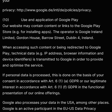
your
privacy: http://www.google.de/intl/de/policies/privacy.
(10) Use and application of Google Play
Our website may contain content or links to the Google Play
Store (e.g. for installing apps). The operator is Google Ireland
Limited, Gordon House, Barrow Street, Dublin 4, Ireland.
When accessing such content or being redirected to Google
Play, technical data (e.g. IP address, browser information and
device identifiers) is transmitted to Google in order to provide
and optimise the service.
If personal data is processed, this is done on the basis of your
consent in accordance with Art. 6 (1) (a) GDPR or our legitimate
interest in accordance with Art. 6 (1) (f) GDPR in the functional
presentation of our online offerings.
Google also processes your data in the USA, among other places.
Google is an active participant in the EU-US Data Privacy