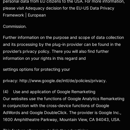
personal data from EU citizens to the USA. For more information,
please visit Adequacy decision for the EU-US Data Privacy
Framework | European
Commission.
Further information on the purpose and scope of data collection
and its processing by the plug-in provider can be found in the
provider’s privacy policy. There you will also find further
information on your rights in this regard and
settings options for protecting your
privacy: http://www.google.de/intl/de/policies/privacy.
(4) Use and application of Google Remarketing
Our websites use the functions of Google Analytics Remarketing
in conjunction with the cross-device functions of Google
AdWords and Google DoubleClick. The provider is Google Inc.,
1600 Amphitheatre Parkway, Mountain View, CA 94043, USA.