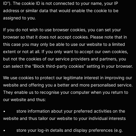
ID”). The cookie ID is not connected to your name, your IP
address or similar data that would enable the cookie to be
assigned to you.
If you do not wish to use browser cookies, you can set your
browser so that it does not accept cookies. Please note that in
this case you may only be able to use our website to a limited
extent or not at all. If you only want to accept our own cookies,
but not the cookies of our service providers and partners, you
can select the “Block third-party cookies” setting in your browser.
We use cookies to protect our legitimate interest in improving our
website and offering you a better and more personalised service.
They enable us to recognise your computer when you return to
our website and thus:
• store information about your preferred activities on the
website and thus tailor our website to your individual interests
• store your log-in details and display preferences (e.g.