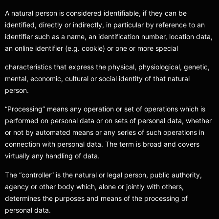
A natural person is considered identifiable, if they can be
identified, directly or indirectly, in particular by reference to an
identifier such as a name, an identification number, location data,
an online identifier (e.g. cookie) or one or more special
characteristics that express the physical, physiological, genetic,
mental, economic, cultural or social identity of that natural
person.
“Processing” means any operation or set of operations which is
performed on personal data or on sets of personal data, whether
or not by automated means or any series of such operations in
connection with personal data. The term is broad and covers
virtually any handling of data.
The “controller” is the natural or legal person, public authority,
agency or other body which, alone or jointly with others,
determines the purposes and means of the processing of
personal data.