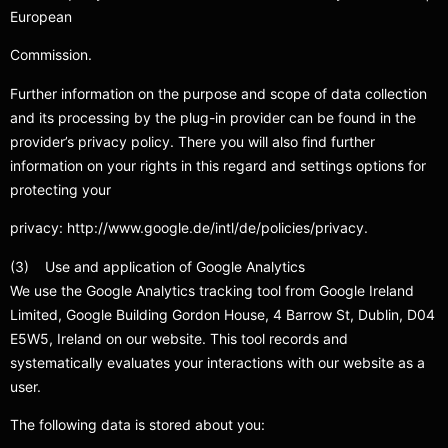
European
Commission.
Further information on the purpose and scope of data collection
and its processing by the plug-in provider can be found in the
provider’s privacy policy. There you will also find further
information on your rights in this regard and settings options for
protecting your
privacy: http://www.google.de/intl/de/policies/privacy.
(3) Use and application of Google Analytics
We use the Google Analytics tracking tool from Google Ireland
Limited, Google Building Gordon House, 4 Barrow St, Dublin, D04
E5W5, Ireland on our website. This tool records and
systematically evaluates your interactions with our website as a
user.
The following data is stored about you: