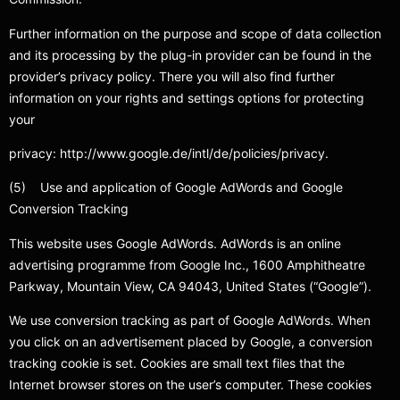
Further information on the purpose and scope of data collection
and its processing by the plug-in provider can be found in the
provider’s privacy policy. There you will also find further
information on your rights and settings options for protecting
your
privacy: http://www.google.de/intl/de/policies/privacy.
(5) Use and application of Google AdWords and Google
Conversion Tracking
This website uses Google AdWords. AdWords is an online
advertising programme from Google Inc., 1600 Amphitheatre
Parkway, Mountain View, CA 94043, United States (“Google”).
We use conversion tracking as part of Google AdWords. When
you click on an advertisement placed by Google, a conversion
tracking cookie is set. Cookies are small text files that the
Internet browser stores on the user’s computer. These cookies