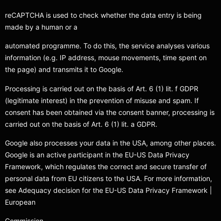
reCAPTCHA is used to check whether the data entry is being
made by a human or a
automated programme. To do this, the service analyses various
information (e.g. IP address, mouse movements, time spent on
the page) and transmits it to Google.
Processing is carried out on the basis of Art. 6 (1) lit. f GDPR
(legitimate interest) in the prevention of misuse and spam. If
consent has been obtained via the consent banner, processing is
carried out on the basis of Art. 6 (1) lit. a GDPR.
Google also processes your data in the USA, among other places.
Google is an active participant in the EU-US Data Privacy
Framework, which regulates the correct and secure transfer of
personal data from EU citizens to the USA. For more information,
see Adequacy decision for the EU-US Data Privacy Framework |
European
Commission.