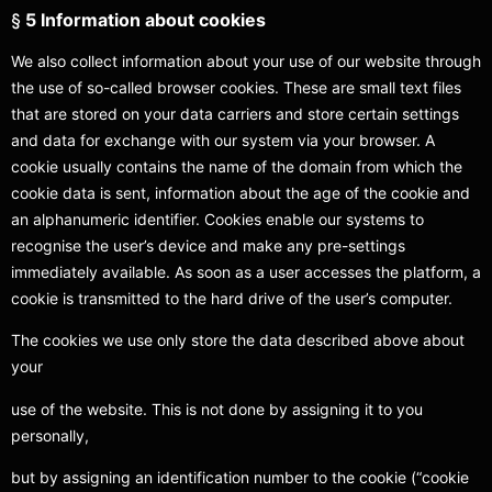
§
5 Information about cookies
We also collect information about your use of our website through
the use of so-called browser cookies. These are small text files
that are stored on your data carriers and store certain settings
and data for exchange with our system via your browser. A
cookie usually contains the name of the domain from which the
cookie data is sent, information about the age of the cookie and
an alphanumeric identifier. Cookies enable our systems to
recognise the user’s device and make any pre-settings
immediately available. As soon as a user accesses the platform, a
cookie is transmitted to the hard drive of the user’s computer.
The cookies we use only store the data described above about
your
use of the website. This is not done by assigning it to you
personally,
but by assigning an identification number to the cookie (“cookie