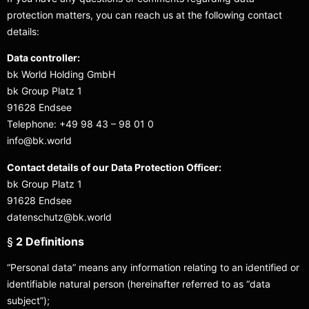
protection matters, you can reach us at the following contact
details:
Data controller:
bk World Holding GmbH
bk Group Platz 1
91628 Endsee
Telephone: +49 98 43 – 98 01 0
info@bk.world
Contact details of our Data Protection Officer:
bk Group Platz 1
91628 Endsee
datenschutz@bk.world
§
2 Definitions
“Personal data” means any information relating to an identified or
identifiable natural person (hereinafter referred to as “data
subject”);