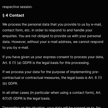
respective session.
§
4 Contact
We process the personal data that you provide to us by e-mail,
contact form, etc. in order to respond to and handle your
enquiries. You are not obliged to provide us with your personal
data. However, without your e-mail address, we cannot respond
to you by e-mail.
If you have given us your express consent to process your data,
Art. 6 (1) (a) GDPR is the legal basis for this processing.
If we process your data for the purpose of implementing pre-
contractual or contractual measures, the legal basis is Art. 6 (1)
(b) GDPR.
In all other cases (in particular when using a contact form), Art.
6(1)(f) GDPR is the legal basis.
Depending on the situation, your data will be passed on to, for