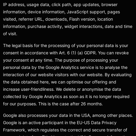
IP address, usage data, click path, app updates, browser
information, device information, JavaScript support, pages
visited, referrer URL, downloads, Flash version, location
information, purchase activity, widget interactions, date and time
of visit.
The legal basis for the processing of your personal data is your
consent in accordance with Art. 6 (1) (a) GDPR. You can revoke
your consent at any time. The purpose of processing your
personal data by the Google Analytics service is to analyse the
interaction of our website visitors with our website. By evaluating
the data obtained here, we can optimise our offering and
increase user-friendliness. We delete or anonymise the data
collected by Google Analytics as soon as it is no longer required
for our purposes. This is the case after 26 months.
Google also processes your data in the USA, among other places.
Google is an active participant in the EU-US Data Privacy
Framework, which regulates the correct and secure transfer of