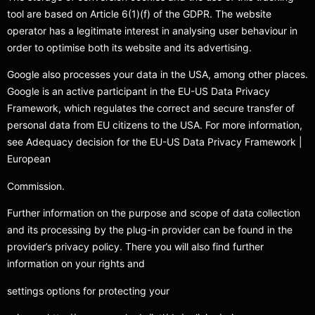
tool are based on Article 6(1)(f) of the GDPR. The website
operator has a legitimate interest in analysing user behaviour in
order to optimise both its website and its advertising.
Google also processes your data in the USA, among other places.
Google is an active participant in the EU-US Data Privacy
Framework, which regulates the correct and secure transfer of
personal data from EU citizens to the USA. For more information,
see Adequacy decision for the EU-US Data Privacy Framework |
European
Commission.
Further information on the purpose and scope of data collection
and its processing by the plug-in provider can be found in the
provider’s privacy policy. There you will also find further
information on your rights and
settings options for protecting your