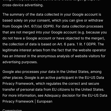
cross-device advertising.
The summary of the data collected in your Google account is
based solely on your consent, which you can give or withdraw
from Google (Art. 6(1)(a) GDPR). For data collection processes
that are not merged into your Google account (e.g. because you
do not have a Google account or have objected to the merger),
the collection of data is based on Art. 6 para. 1 lit. f GDPR. The
legitimate interest arises from the fact that the website operator
has an interest in the anonymous analysis of website visitors for
advertising purposes.
Google also processes your data in the United States, among
other places. Google is an active participant in the EU-US Data
Privacy Framework, which regulates the correct and secure
transfer of personal data from EU citizens to the United States.
For more information, see Adequacy decision for the EU-US Data
Privacy Framework | European
Commission.