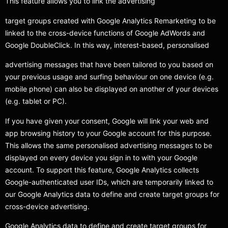
This feature allows you to link the advertising
target groups created with Google Analytics Remarketing to be
linked to the cross-device functions of Google AdWords and
Google DoubleClick. In this way, interest-based, personalised
advertising messages that have been tailored to you based on
your previous usage and surfing behaviour on one device (e.g.
mobile phone) can also be displayed on another of your devices
(e.g. tablet or PC).
If you have given your consent, Google will link your web and
app browsing history to your Google account for this purpose.
This allows the same personalised advertising messages to be
displayed on every device you sign in to with your Google
account. To support this feature, Google Analytics collects
Google-authenticated user IDs, which are temporarily linked to
our Google Analytics data to define and create target groups for
cross-device advertising.
Google Analytics data to define and create target groups for