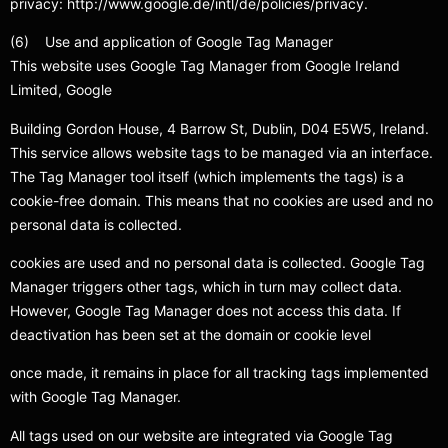
privacy: http://www.google.de/intl/de/policies/privacy.
(6) Use and application of Google Tag Manager
This website uses Google Tag Manager from Google Ireland
Limited, Google
Building Gordon House, 4 Barrow St, Dublin, D04 E5W5, Ireland.
This service allows website tags to be managed via an interface.
The Tag Manager tool itself (which implements the tags) is a
cookie-free domain. This means that no cookies are used and no
personal data is collected.
cookies are used and no personal data is collected. Google Tag
Manager triggers other tags, which in turn may collect data.
However, Google Tag Manager does not access this data. If
deactivation has been set at the domain or cookie level
once made, it remains in place for all tracking tags implemented
with Google Tag Manager.
All tags used on our website are integrated via Google Tag