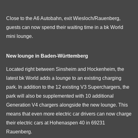
Close to the A6 Autobahn, exit Wiesloch/Rauenberg,
guests can now spend their waiting time in a bk World
mini lounge.
New lounge in Baden-Württemberg
Located right between Sinsheim and Hockenheim, the
latest bk World adds a lounge to an existing charging
park. In addition to the 12 existing V3 Superchargers, the
park will also be supplemented with 10 additional
Generation V4 chargers alongside the new lounge. This
means that even more electric car drivers can now charge
their electric cars at Hohenaspen 40 in 69231
Rauenberg.