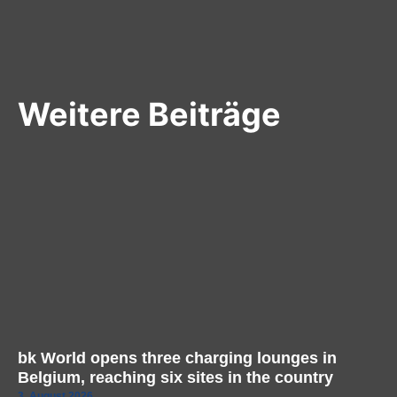
Weitere Beiträge
bk World opens three charging lounges in
Belgium, reaching six sites in the country
3. August 2026