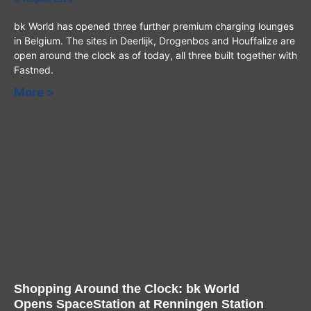
bk World has opened three further premium charging lounges
in Belgium. The sites in Deerlijk, Drogenbos and Houffalize are
open around the clock as of today, all three built together with
Fastned.
More >
Shopping Around the Clock: bk World
Opens SpaceStation at Renningen Station