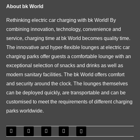
About bk World
Rethinking electric car charging with bk World! By
combining innovation, technology, convenience and
service, charging time at bk World becomes quality time.
The innovative and hyper-flexible lounges at electric car
charging parks offer guests a comfortable lounge with an
exceptional selection of snacks and drinks as well as
modern sanitary facilities. The bk World offers comfort
and security around the clock. The lounges themselves
can be deployed quickly, are transportable and can be
customised to meet the requirements of different charging
parks worldwide.