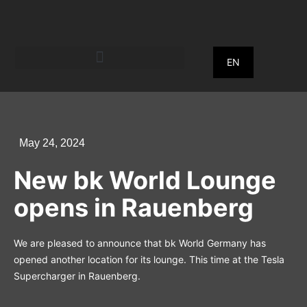
EN
May 24, 2024
New bk World Lounge
opens in Rauenberg
We are pleased to announce that bk World Germany has
opened another location for its lounge. This time at the Tesla
Supercharger in Rauenberg.