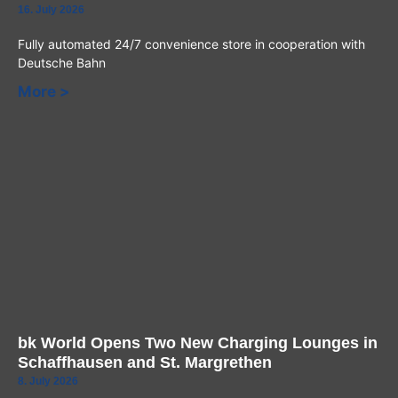
16. July 2026
Fully automated 24/7 convenience store in cooperation with
Deutsche Bahn
More >
bk World Opens Two New Charging Lounges in
Schaffhausen and St. Margrethen
8. July 2026