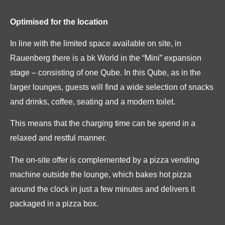
Optimised for the location
In line with the limited space available on site, in
Rauenberg there is a bk World in the “Mini” expansion
stage – consisting of one Qube. In this Qube, as in the
larger lounges, guests will find a wide selection of snacks
and drinks, coffee, seating and a modern toilet.
This means that the charging time can be spend in a
relaxed and restful manner.
The on-site offer is complemented by a pizza vending
machine outside the lounge, which bakes hot pizza
around the clock in just a few minutes and delivers it
packaged in a pizza box.