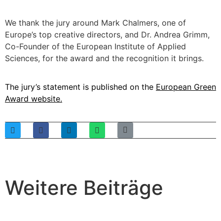
We thank the jury around Mark Chalmers, one of
Europe’s top creative directors, and Dr. Andrea Grimm,
Co-Founder of the European Institute of Applied
Sciences, for the award and the recognition it brings.
The jury’s statement is published on the
European Green
Award website
.
Weitere Beiträge