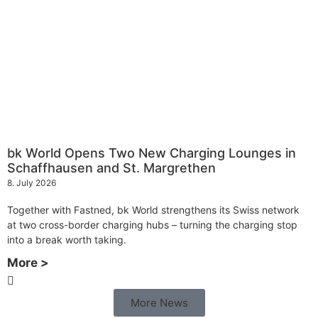
bk World Opens Two New Charging Lounges in
Schaffhausen and St. Margrethen
8. July 2026
Together with Fastned, bk World strengthens its Swiss network
at two cross-border charging hubs – turning the charging stop
into a break worth taking.
More >
More News