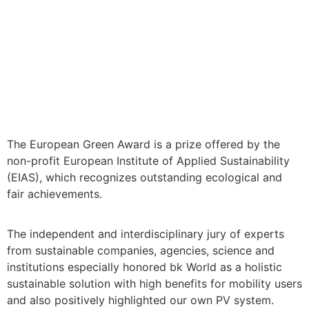
We are very happy about the
award as Winner and the Gold
Trophy in the category “Green
Design – Architecture”!
The European Green Award is a prize offered by the
non-profit European Institute of Applied Sustainability
(EIAS), which recognizes outstanding ecological and
fair achievements.
The independent and interdisciplinary jury of experts
from sustainable companies, agencies, science and
institutions especially honored bk World as a holistic
sustainable solution with high benefits for mobility users
and also positively highlighted our own PV system.