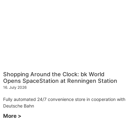
Shopping Around the Clock: bk World
Opens SpaceStation at Renningen Station
16. July 2026
Fully automated 24/7 convenience store in cooperation with
Deutsche Bahn
More >