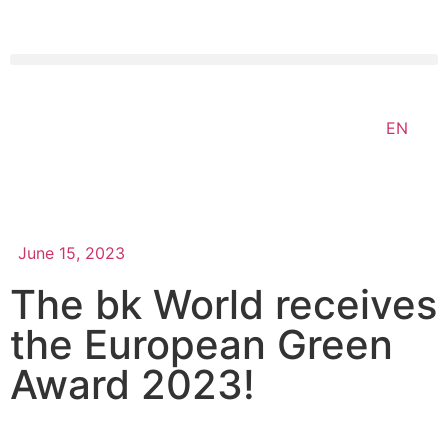
EN
June 15, 2023
The bk World receives
the European Green
Award 2023!