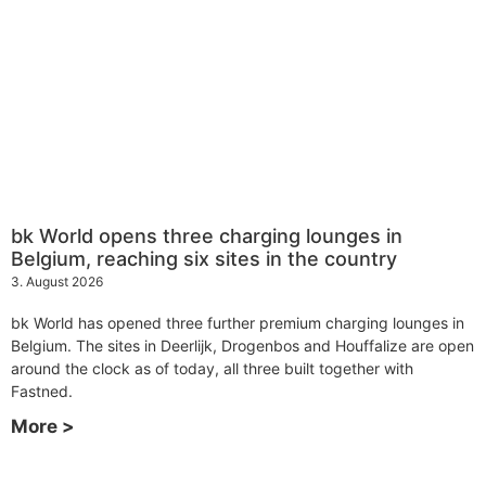
bk World opens three charging lounges in
Belgium, reaching six sites in the country
3. August 2026
bk World has opened three further premium charging lounges in
Belgium. The sites in Deerlijk, Drogenbos and Houffalize are open
around the clock as of today, all three built together with
Fastned.
More >