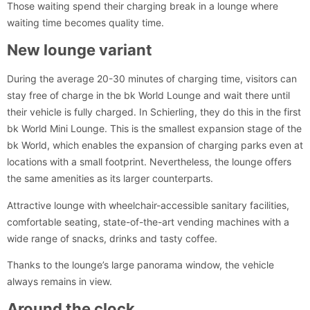
Those waiting spend their charging break in a lounge where
waiting time becomes quality time.
New lounge variant
During the average 20-30 minutes of charging time, visitors can
stay free of charge in the bk World Lounge and wait there until
their vehicle is fully charged. In Schierling, they do this in the first
bk World Mini Lounge. This is the smallest expansion stage of the
bk World, which enables the expansion of charging parks even at
locations with a small footprint. Nevertheless, the lounge offers
the same amenities as its larger counterparts.
Attractive lounge with wheelchair-accessible sanitary facilities,
comfortable seating, state-of-the-art vending machines with a
wide range of snacks, drinks and tasty coffee.
Thanks to the lounge’s large panorama window, the vehicle
always remains in view.
Around the clock