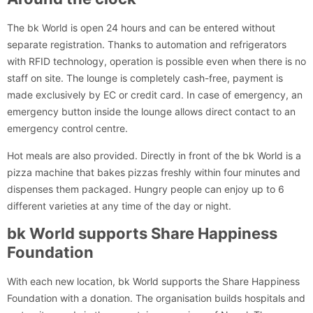
The bk World is open 24 hours and can be entered without
separate registration. Thanks to automation and refrigerators
with RFID technology, operation is possible even when there is no
staff on site. The lounge is completely cash-free, payment is
made exclusively by EC or credit card. In case of emergency, an
emergency button inside the lounge allows direct contact to an
emergency control centre.
Hot meals are also provided. Directly in front of the bk World is a
pizza machine that bakes pizzas freshly within four minutes and
dispenses them packaged. Hungry people can enjoy up to 6
different varieties at any time of the day or night.
bk World supports Share Happiness
Foundation
With each new location, bk World supports the Share Happiness
Foundation with a donation. The organisation builds hospitals and