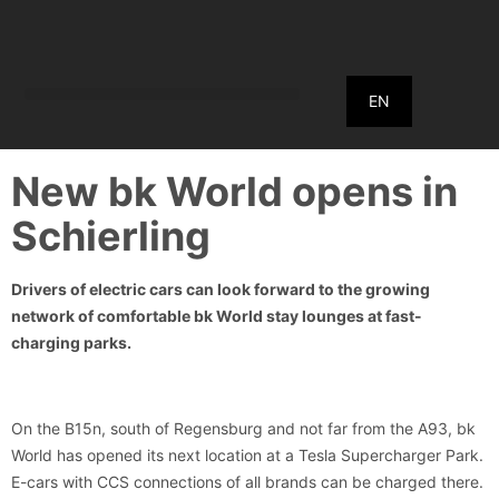
EN
New bk World opens in
Schierling
Drivers of electric cars can look forward to the growing
network of comfortable bk World stay lounges at fast-
charging parks.
On the B15n, south of Regensburg and not far from the A93, bk
World has opened its next location at a Tesla Supercharger Park.
E-cars with CCS connections of all brands can be charged there.