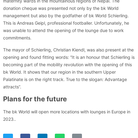
maternity wards in the mountainous regions of Nepal. The
donation cheque was presented not only by the bk World
management but also by the godfather of bk World Schierling.
This is Andreas Geipl, professional footballer. Unfortunately, he
was unable to attend the opening of the lounge due to work
commitments.
The mayor of Schierling, Christian Kiendl, was also present at the
opening and found fitting words: “It is an honour that Schierling is
becoming part of the mobility revolution with the opening of this
bk World. It shows that our region in the southern Upper
Palatinate is on the right track. True to the slogan: Advantage
attracts”.
Plans for the future
The bk World will open more locations with lounges in Europe in
2023..