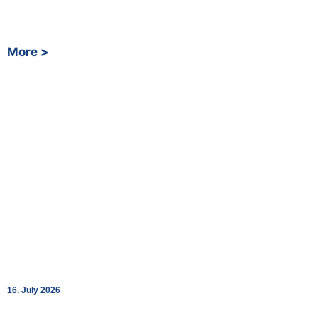
around the clock as of today, all three built together with
Fastned.
More >
Shopping Around the Clock: bk World
Opens SpaceStation at Renningen Station
16. July 2026
Fully automated 24/7 convenience store in cooperation with