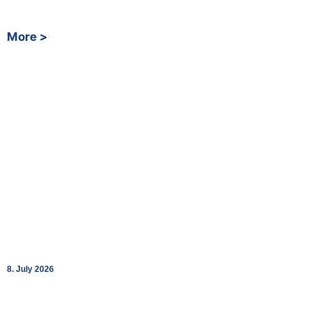
Deutsche Bahn
More >
bk World Opens Two New Charging Lounges in
Schaffhausen and St. Margrethen
8. July 2026
Together with Fastned, bk World strengthens its Swiss network