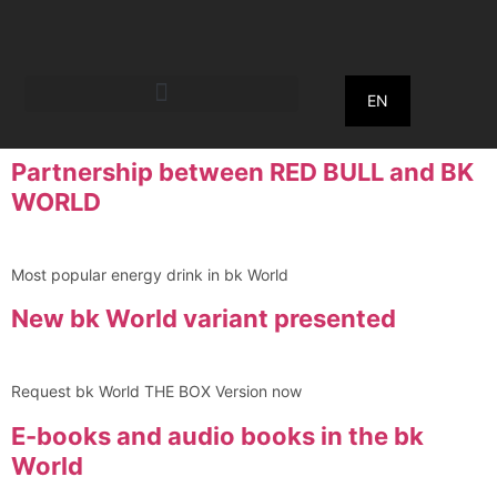
EN
Partnership between RED BULL and BK
WORLD
Most popular energy drink in bk World
New bk World variant presented
Request bk World THE BOX Version now
E-books and audio books in the bk
World