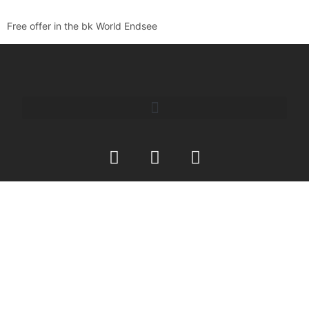
Free offer in the bk World Endsee