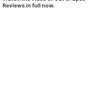
Reviews in full now.
Weitere Beiträge