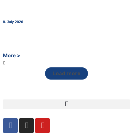
bk World Opens Two New Charging Lounges in
Schaffhausen and St. Margrethen
8. July 2026
Together with Fastned, bk World strengthens its Swiss network
at two cross-border charging hubs – turning the charging stop
into a break worth taking.
More >
Load more