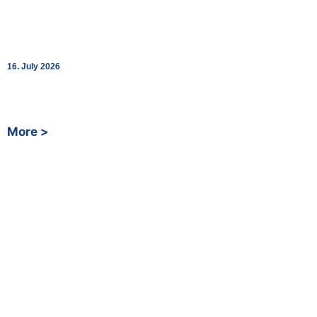
Shopping Around the Clock: bk World
Opens SpaceStation at Renningen Station
16. July 2026
Fully automated 24/7 convenience store in cooperation with
Deutsche Bahn
More >