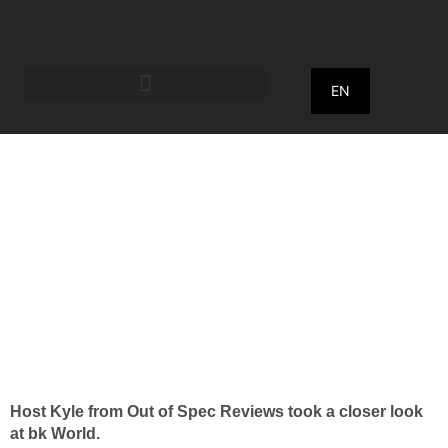
EN
July 26, 2022
What's better than an
automatic pizza
machine?
Host Kyle from Out of Spec Reviews took a closer look
at bk World.