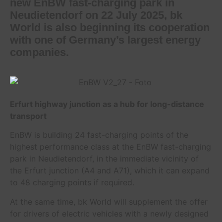
new EnBW fast-charging park in
Neudietendorf on 22 July 2025, bk
World is also beginning its cooperation
with one of Germany’s largest energy
companies.
Erfurt highway junction as a hub for long-distance
transport
EnBW is building 24 fast-charging points of the
highest performance class at the EnBW fast-charging
park in Neudietendorf, in the immediate vicinity of
the Erfurt junction (A4 and A71), which it can expand
to 48 charging points if required.
At the same time, bk World will supplement the offer
for drivers of electric vehicles with a newly designed