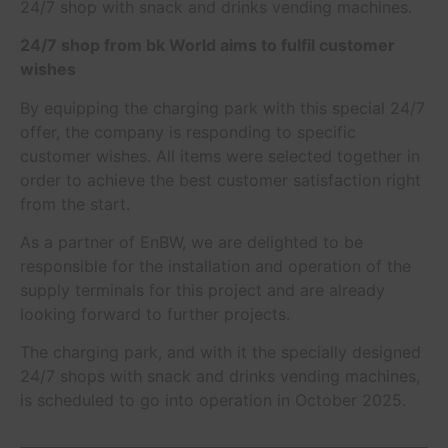
24/7 shop with snack and drinks vending machines.
24/7 shop from bk World aims to fulfil customer
wishes
By equipping the charging park with this special 24/7
offer, the company is responding to specific
customer wishes. All items were selected together in
order to achieve the best customer satisfaction right
from the start.
As a partner of EnBW, we are delighted to be
responsible for the installation and operation of the
supply terminals for this project and are already
looking forward to further projects.
The charging park, and with it the specially designed
24/7 shops with snack and drinks vending machines,
is scheduled to go into operation in October 2025.