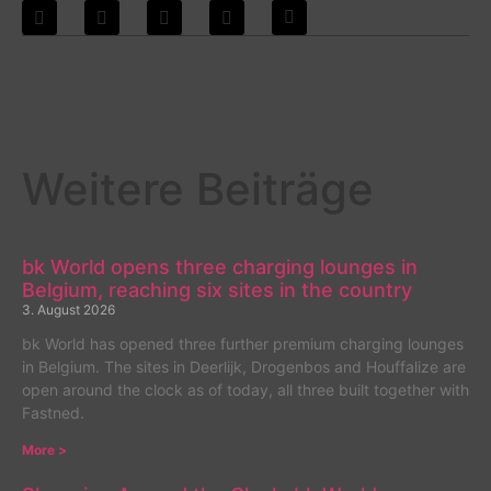
Weitere Beiträge
bk World opens three charging lounges in
Belgium, reaching six sites in the country
3. August 2026
bk World has opened three further premium charging lounges
in Belgium. The sites in Deerlijk, Drogenbos and Houffalize are
open around the clock as of today, all three built together with
Fastned.
More >