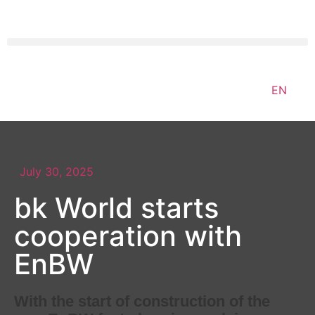
EN
July 30, 2025
bk World starts
cooperation with
EnBW
With the start of construction of the