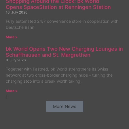
Shopping Around the Clock: bk World
Opens SpaceStation at Renningen Station
16. July 2026
Fully automated 24/7 convenience store in cooperation with
Deutsche Bahn
More >
bk World Opens Two New Charging Lounges in
Schaffhausen and St. Margrethen
8. July 2026
Together with Fastned, bk World strengthens its Swiss
network at two cross-border charging hubs – turning the
charging stop into a break worth taking.
More >
More News