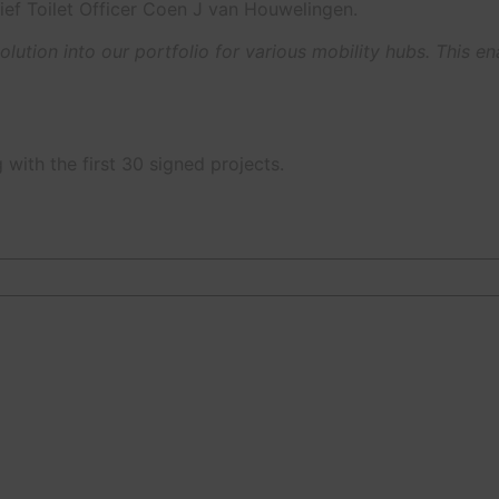
ief Toilet Officer Coen J van Houwelingen.
lution into our portfolio for various mobility hubs. This e
with the first 30 signed projects.