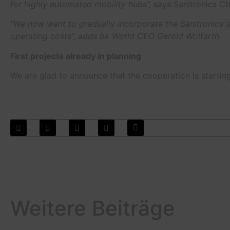
for highly automated mobility hubs”,
says Sanitronics Ch
“We now want to gradually incorporate the Sanitronics so
operating costs”, adds bk World CEO Gerold Wolfarth.
First projects already in planning
We are glad to announce that the cooperation is starting 
Weitere Beiträge