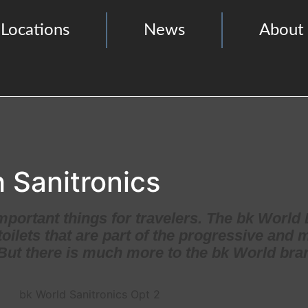
Locations
News
About 
 Sanitronics
mportant things for travelers. The bk Worl
toilets that are part of the progressive and
 But there is much more to the bk World bra