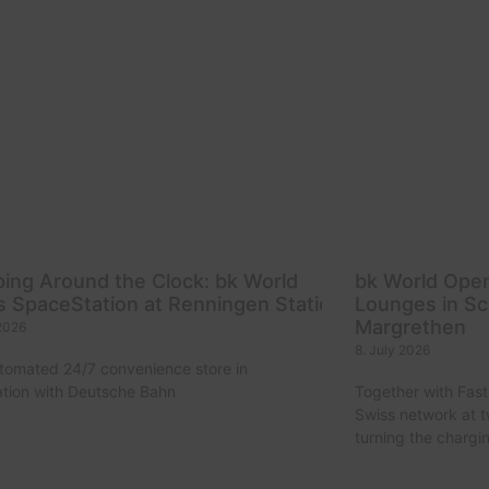
ing Around the Clock: bk World
bk World Ope
 SpaceStation at Renningen Station
Lounges in Sc
Margrethen
 2026
8. July 2026
utomated 24/7 convenience store in
tion with Deutsche Bahn
Together with Fast
Swiss network at 
turning the chargi