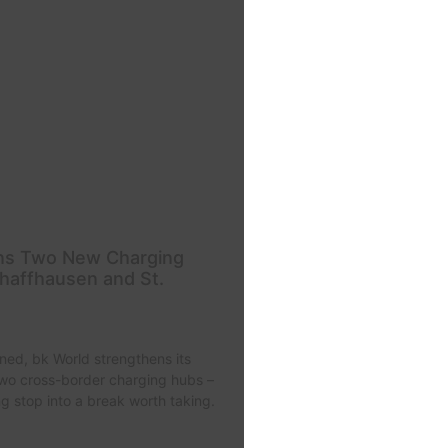
ns Two New Charging
haffhausen and St.
ned, bk World strengthens its
two cross-border charging hubs –
ng stop into a break worth taking.