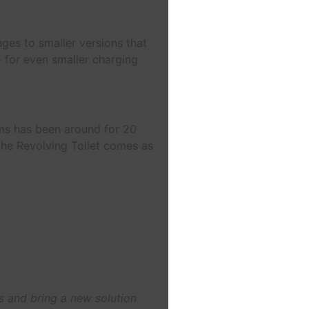
nges to smaller versions that
o for even smaller charging
ems has been around for 20
The Revolving Toilet comes as
s and bring a new solution