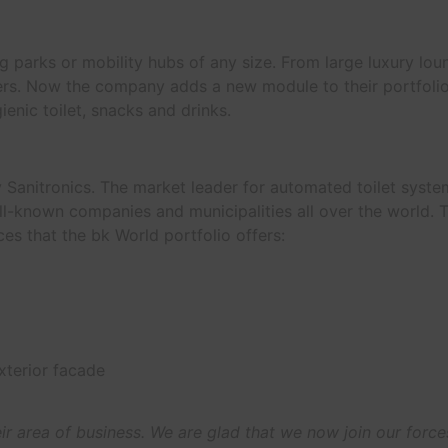
ng parks or mobility hubs of any size. From large luxury lou
velers. Now the company adds a new module to their portfoli
ienic toilet, snacks and drinks.
Sanitronics. The market leader for automated toilet syst
ll-known companies and municipalities all over the world. 
ces that the bk World portfolio offers:
xterior facade
ir area of business. We are glad that we now join our force