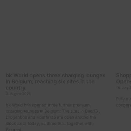
bk World opens three charging lounges
Shopp
in Belgium, reaching six sites in the
Opens
country
16. July
3. August 2026
Fully a
bk World has opened three further premium
coopera
charging lounges in Belgium. The sites in Deerlijk,
Drogenbos and Houffalize are open around the
clock as of today, all three built together with
Fastned.