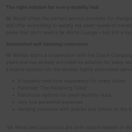
The right solution for every mobility hub
Bk World offers the perfect service portfolio for chargi
still offer everything to satisfy the basic needs of tra
parks that don’t need a bk World Lounge – but still a hyg
Automated self cleaning restrooms
Bk Worlds starts a cooperation with the Dutch Company 
years and has already provided its solution for many we
a logical solution for the already highly automated servi
A hygienic restroom experience for every visitor
Patented “The Revolving Toilet”
Functional options for small mobility hubs
Very low personnel expenses
Vending machines with Snacks and Drinks on the e
“Bk World and Sanitronics are both market leaders in the