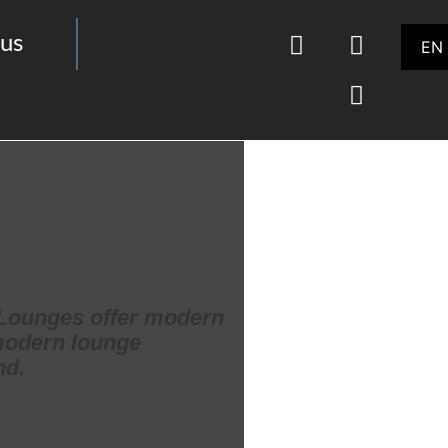
us
EN
d Lounges offer modern
 modern lounge
nd.