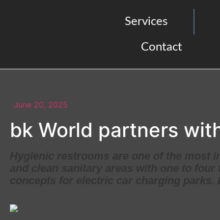
Services
Contact
June 20, 2025
bk World partners with
Hygienic restrooms are one of the most i
and clean sanitary areas with one to four 
concepts for electric car charging parks.