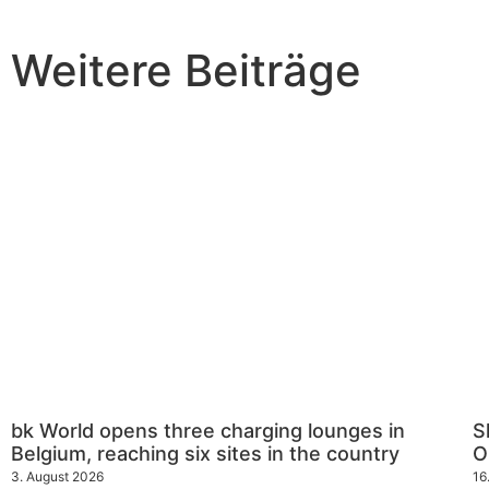
Weitere Beiträge
bk World opens three charging lounges in
S
Belgium, reaching six sites in the country
O
3. August 2026
16