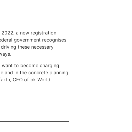
 2022, a new registration
 federal government recognises
 driving these necessary
ways.
ore want to become charging
ge and in the concrete planning
lfarth, CEO of bk World