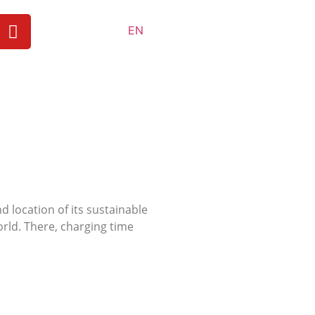
EN
 location of its sustainable
orld. There, charging time