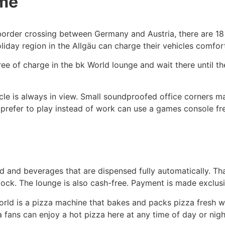
ime
e border crossing between Germany and Austria, there are 1
liday region in the Allgäu can charge their vehicles comfor
ee of charge in the bk World lounge and wait there until the
le is always in view. Small soundproofed office corners m
 prefer to play instead of work can use a games console fr
ood and beverages that are dispensed fully automatically. T
clock. The lounge is also cash-free. Payment is made exclusi
World is a pizza machine that bakes and packs pizza fresh w
 fans can enjoy a hot pizza here at any time of day or nigh