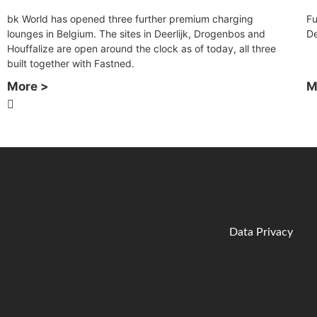
bk World has opened three further premium charging
Fu
lounges in Belgium. The sites in Deerlijk, Drogenbos and
D
Houffalize are open around the clock as of today, all three
built together with Fastned.
More >
M
Data Privacy