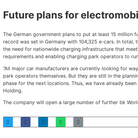
Future plans for electromobi
The German government plans to put at least 15 million f
record was set in Germany with 104,325 e-cars. In total,
the need for nationwide charging infrastructure that mee
requirements and enabling charging park operators to run
“All major car manufacturers are currently looking for w
park operators themselves. But they are still in the plan
phase for the next locations. Thus, we have already been 
Holding.
The company will open a large number of further bk Worl