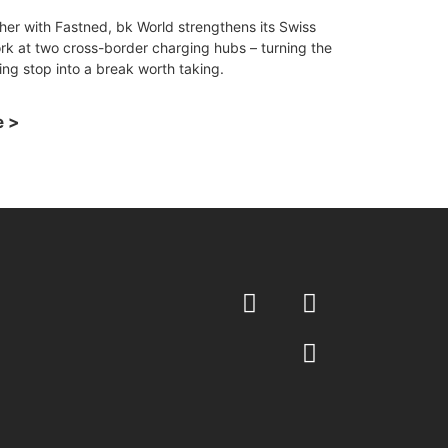
her with Fastned, bk World strengthens its Swiss
rk at two cross-border charging hubs – turning the
ing stop into a break worth taking.
 >