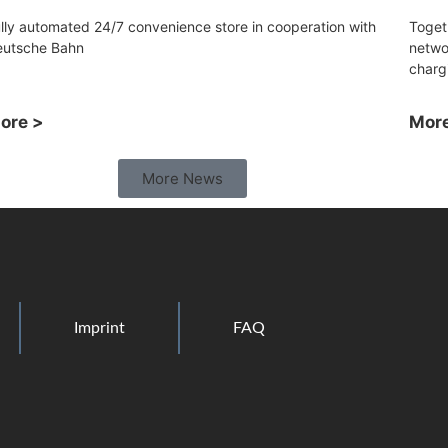
lly automated 24/7 convenience store in cooperation with
Toget
eutsche Bahn
netwo
charg
ore >
More
More News
Imprint
FAQ