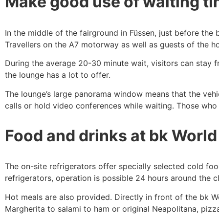
Make good use of waiting t
In the middle of the fairground in Füssen, just before th
Travellers on the A7 motorway as well as guests of the ho
During the average 20-30 minute wait, visitors can stay fr
the lounge has a lot to offer.
The lounge’s large panorama window means that the vehic
calls or hold video conferences while waiting. Those who
Food and drinks at bk World
The on-site refrigerators offer specially selected cold f
refrigerators, operation is possible 24 hours around the 
Hot meals are also provided. Directly in front of the bk 
Margherita to salami to ham or original Neapolitana, pizza