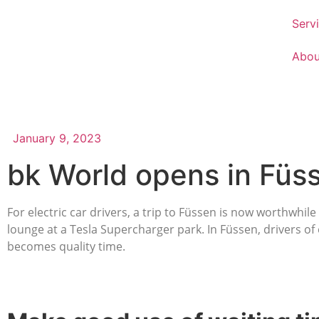
Serv
Abou
January 9, 2023
bk World opens in Füs
For electric car drivers, a trip to Füssen is now worthwhi
lounge at a Tesla Supercharger park. In Füssen, drivers of 
becomes quality time.