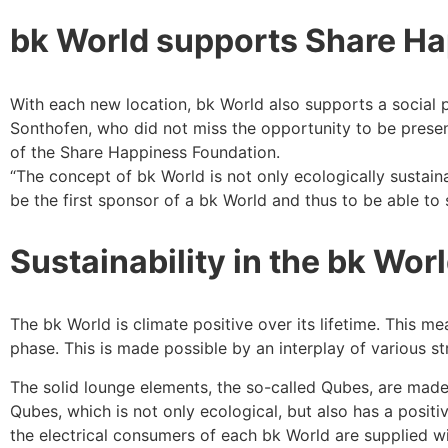
bk World supports Share H
With each new location, bk World also supports a social p
Sonthofen, who did not miss the opportunity to be prese
of the Share Happiness Foundation.
“The concept of bk World is not only ecologically sustaina
be the first sponsor of a bk World and thus to be able to 
Sustainability in the bk Wor
The bk World is climate positive over its lifetime. This 
phase. This is made possible by an interplay of various s
The solid lounge elements, the so-called Qubes, are made 
Qubes, which is not only ecological, but also has a positi
the electrical consumers of each bk World are supplied w