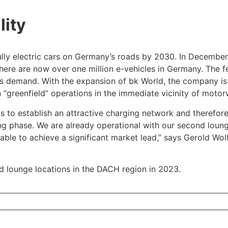
lity
ully electric cars on Germany’s roads by 2030. In December
 there are now over one million e-vehicles in Germany. The
ts demand. With the expansion of bk World, the company is
 “greenfield” operations in the immediate vicinity of motor
ays to establish an attractive charging network and theref
ning phase. We are already operational with our second loun
able to achieve a significant market lead,” says Gerold Wo
d lounge locations in the DACH region in 2023.