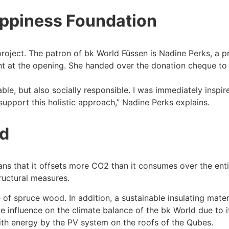
appiness Foundation
roject. The patron of bk World Füssen is Nadine Perks, a pr
nt at the opening. She handed over the donation cheque to
ble, but also socially responsible. I was immediately inspi
support this holistic approach,” Nadine Perks explains.
ld
means that it offsets more CO2 than it consumes over the ent
tructural measures.
of spruce wood. In addition, a sustainable insulating materi
ve influence on the climate balance of the bk World due to i
ith energy by the PV system on the roofs of the Qubes.