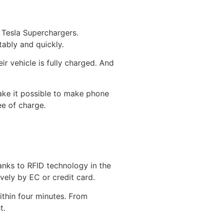
8 Tesla Superchargers.
tably and quickly.
ir vehicle is fully charged. And
ake it possible to make phone
ee of charge.
hanks to RFID technology in the
vely by EC or credit card.
ithin four minutes. From
t.