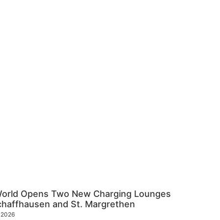
World Opens Two New Charging Lounges
chaffhausen and St. Margrethen
y 2026