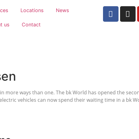
ices
Locations
News
t us
Contact
sen
le in more ways than one. The bk World has opened the second
electric vehicles can now spend their waiting time in a bk W