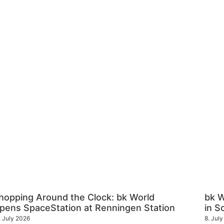
hopping Around the Clock: bk World
bk 
pens SpaceStation at Renningen Station
in S
. July 2026
8. Jul