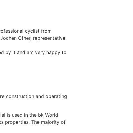
ofessional cyclist from
 Jochen Ofner, representative
red by it and am very happy to
ire construction and operating
al is used in the bk World
ts properties. The majority of