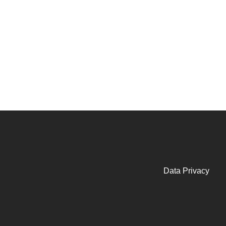
Data Privacy