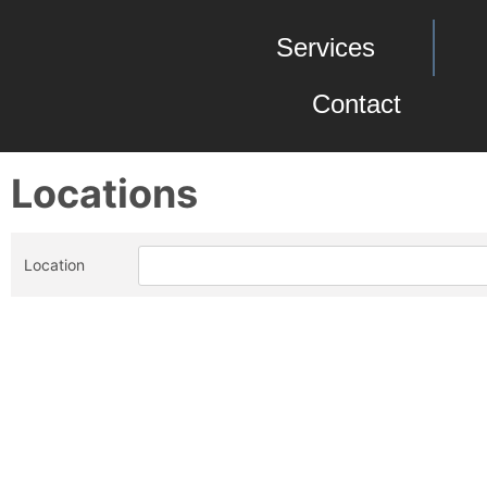
Services
Contact
Locations
Location