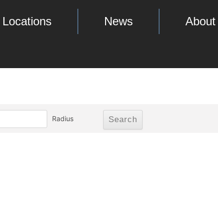
Locations
News
About
Radius