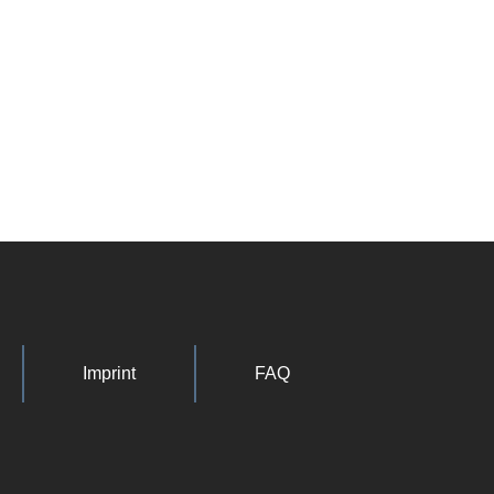
Imprint
FAQ