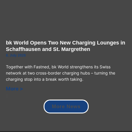
bk World Opens Two New Charging Lounges in
Schaffhausen and St. Margrethen
8. July 2026
Together with Fastned, bk World strengthens its Swiss
network at two cross-border charging hubs – turning the
charging stop into a break worth taking.
More >
More News