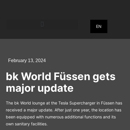
EN
February 13, 2024
bk World Füssen gets
major update
The bk World lounge at the Tesla Supercharger in Füssen has
received a major update. After just one year, the location has
been equipped with numerous additional functions and its
own sanitary facilities.