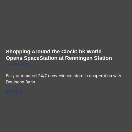
Shopping Around the Clock: bk World
Opens SpaceStation at Renningen Station
16. July 2026
Fully automated 24/7 convenience store in cooperation with
Deutsche Bahn
More >