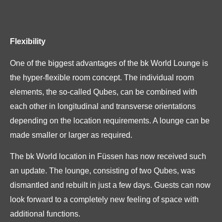
Flexibility
One of the biggest advantages of the bk World Lounge is
the hyper-flexible room concept. The individual room
elements, the so-called Qubes, can be combined with
each other in longitudinal and transverse orientations
depending on the location requirements. A lounge can be
made smaller or larger as required.
The bk World location in Füssen has now received such
an update. The lounge, consisting of two Qubes, was
dismantled and rebuilt in just a few days. Guests can now
look forward to a completely new feeling of space with
additional functions.