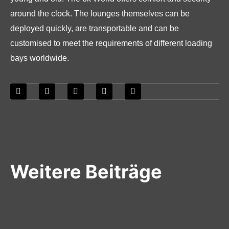
around the clock. The lounges themselves can be
deployed quickly, are transportable and can be
customised to meet the requirements of different loading
bays worldwide.
Weitere Beiträge