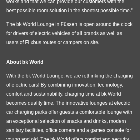
works and that we can provide our customers with the
best possible room solution in the shortest possible time.”
The bk World Lounge in Füssen is open around the clock
for drivers of electric vehicles of all brands as well as
users of Flixbus routes or campers on site.
About bk World
With the bk World Lounge, we are rethinking the charging
of electric cars! By combining innovation, technology,
comfort and sustainability, charging time at bk World
becomes quality time. The innovative lounges at electric
car charging parks offer guests a comfortable lounge with
an exceptional selection of snacks and drinks, modern
sanitary facilities, office corners and a games console for
young and old. The bk World offers comfort and security