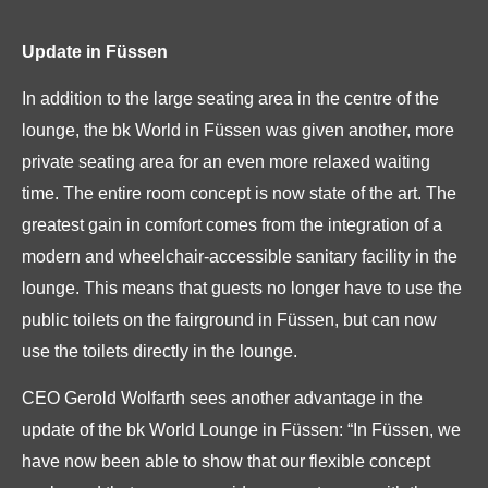
Update in Füssen
In addition to the large seating area in the centre of the
lounge, the bk World in Füssen was given another, more
private seating area for an even more relaxed waiting
time. The entire room concept is now state of the art. The
greatest gain in comfort comes from the integration of a
modern and wheelchair-accessible sanitary facility in the
lounge. This means that guests no longer have to use the
public toilets on the fairground in Füssen, but can now
use the toilets directly in the lounge.
CEO Gerold Wolfarth sees another advantage in the
update of the bk World Lounge in Füssen: “In Füssen, we
have now been able to show that our flexible concept