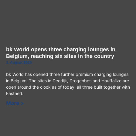
bk World opens three charging lounges in
Belgium, reaching six sites in the country
3. August 2026
bk World has opened three further premium charging lounges
in Belgium. The sites in Deerlijk, Drogenbos and Houffalize are
open around the clock as of today, all three built together with
Fastned.
More >