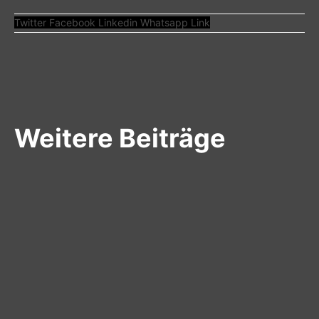
Twitter
Facebook
Linkedin
Whatsapp
Link
Weitere Beiträge