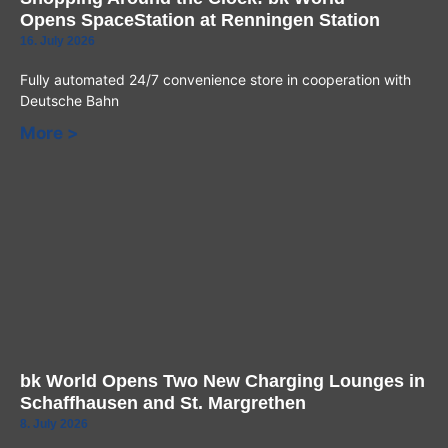
Opens SpaceStation at Renningen Station
16. July 2026
Fully automated 24/7 convenience store in cooperation with
Deutsche Bahn
More >
bk World Opens Two New Charging Lounges in
Schaffhausen and St. Margrethen
8. July 2026