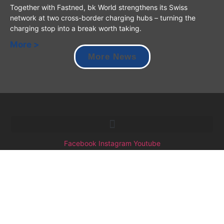
Together with Fastned, bk World strengthens its Swiss
network at two cross-border charging hubs – turning the
charging stop into a break worth taking.
More >
More News
Facebook
Instagram
Youtube