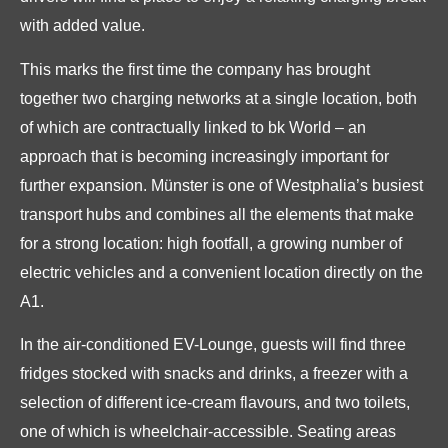
with added value.
This marks the first time the company has brought
together two charging networks at a single location, both
of which are contractually linked to bk World – an
approach that is becoming increasingly important for
further expansion. Münster is one of Westphalia’s busiest
transport hubs and combines all the elements that make
for a strong location: high footfall, a growing number of
electric vehicles and a convenient location directly on the
A1.
In the air-conditioned EV-Lounge, guests will find three
fridges stocked with snacks and drinks, a freezer with a
selection of different ice-cream flavours, and two toilets,
one of which is wheelchair-accessible. Seating areas