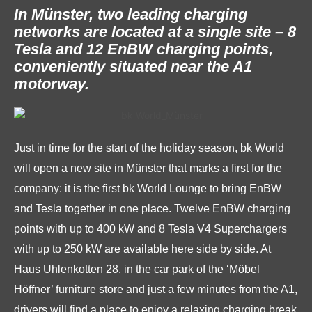
In Münster, two leading charging
networks are located at a single site – 8
Tesla and 12 EnBW charging points,
conveniently situated near the A1
motorway.
Just in time for the start of the holiday season, bk World
will open a new site in Münster that marks a first for the
company: it is the first bk World Lounge to bring EnBW
and Tesla together in one place. Twelve EnBW charging
points with up to 400 kW and 8 Tesla V4 Superchargers
with up to 250 kW are available here side by side. At
Haus Uhlenkotten 28, in the car park of the ‘Möbel
Höffner’ furniture store and just a few minutes from the A1,
drivers will find a place to enjoy a relaxing charging break