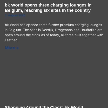
bk World opens three charging lounges in
Belgium, reaching six sites in the country
3. August 2026
bk World has opened three further premium charging lounges
in Belgium. The sites in Deerlijk, Drogenbos and Houffalize are
open around the clock as of today, all three built together with
Fastned.
More >
Shopping Around the Clock: bk World