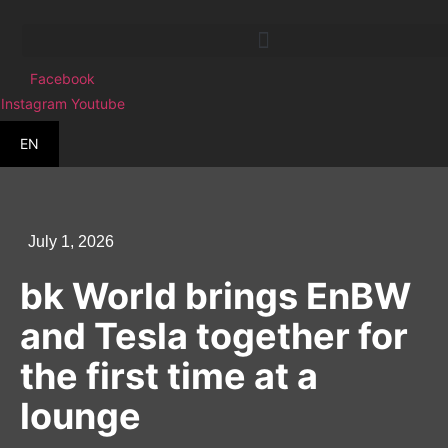
Skip
to
content
Facebook
Instagram
Youtube
EN
July 1, 2026
bk World brings EnBW
and Tesla together for
the first time at a
lounge