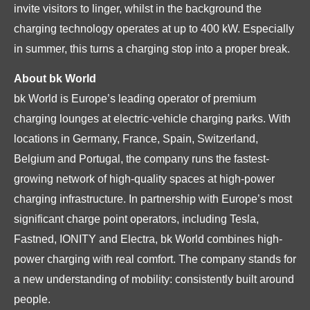
invite visitors to linger, whilst in the background the
charging technology operates at up to 400 kW. Especially
in summer, this turns a charging stop into a proper break.
About bk World
bk World is Europe’s leading operator of premium
charging lounges at electric-vehicle charging parks. With
locations in Germany, France, Spain, Switzerland,
Belgium and Portugal, the company runs the fastest-
growing network of high-quality spaces at high-power
charging infrastructure. In partnership with Europe’s most
significant charge point operators, including Tesla,
Fastned, IONITY and Electra, bk World combines high-
power charging with real comfort. The company stands for
a new understanding of mobility: consistently built around
people.